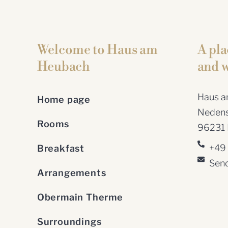
Welcome to Haus am
A pla
Heubach
and w
Haus am
Home page
Nedens
Rooms
96231 B
+49
Breakfast
Send
Arrangements
Obermain Therme
Surroundings