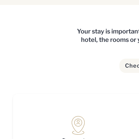
Your stay is importan
hotel, the rooms or y
Chec