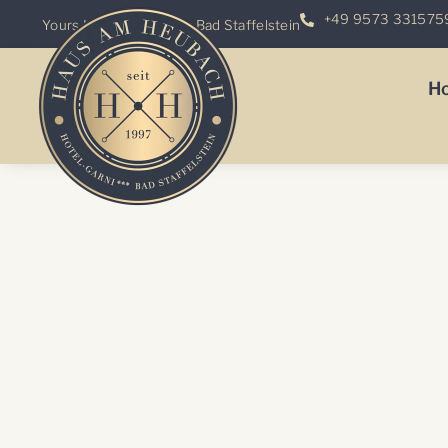
+49 9573 331575
Yours
Hotel
-Garni ***
in Bad Staffelstein
H