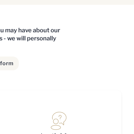
you may have about our
s - we will personally
 form