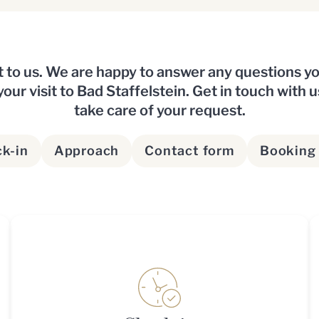
t to us. We are happy to answer any questions 
our visit to Bad Staffelstein. Get in touch with u
take care of your request.
k-in
Approach
Contact form
Booking