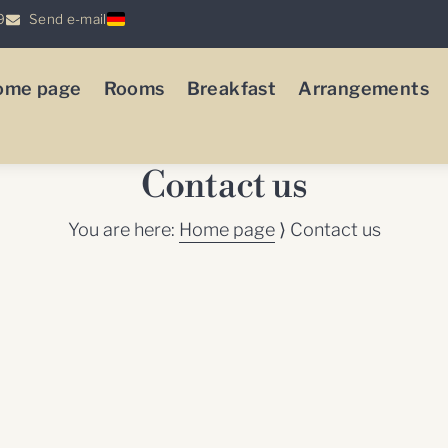
9
Send e-mail
ome page
Rooms
Breakfast
Arrangements
Contact us
You are here:
Home page
⟩
Contact us