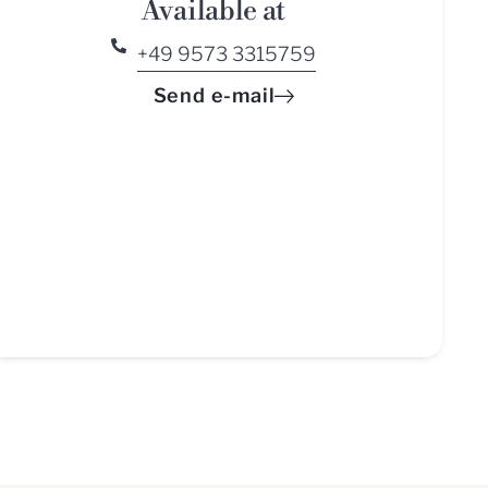
Available at
+49 9573 3315759
Send e-mail