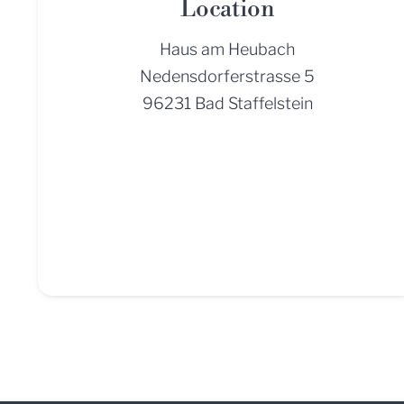
Location
Haus am Heubach
Nedensdorferstrasse 5
96231 Bad Staffelstein