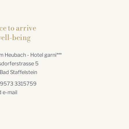
ce to arrive
ell-being
 Heubach - Hotel garni***
dorferstrasse 5
ad Staffelstein
 9573 3315759
 e-mail