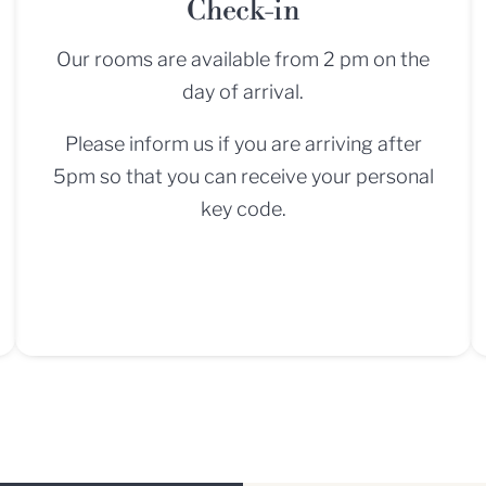
Check-in
Our rooms are available from 2 pm on the
day of arrival.
Please inform us if you are arriving after
5pm so that you can receive your personal
key code.