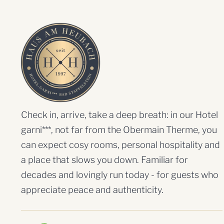
Check in, arrive, take a deep breath: in our Hotel
garni***, not far from the Obermain Therme, you
can expect cosy rooms, personal hospitality and
a place that slows you down. Familiar for
decades and lovingly run today - for guests who
appreciate peace and authenticity.