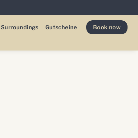
Surroundings
Gutscheine
Book now